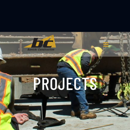
PROJECTS