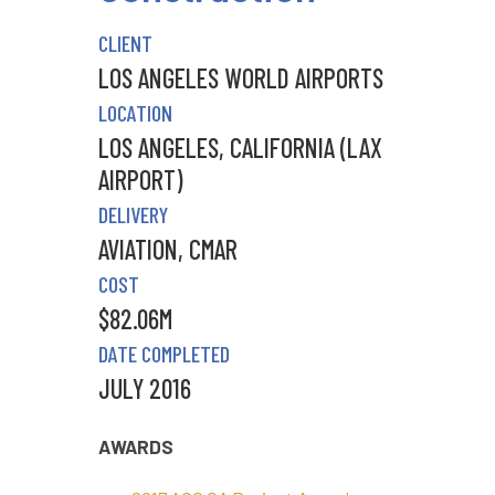
CLIENT
LOS ANGELES WORLD AIRPORTS
LOCATION
LOS ANGELES, CALIFORNIA (LAX
AIRPORT)
DELIVERY
AVIATION
,
CMAR
COST
$82.06M
DATE COMPLETED
JULY 2016
AWARDS