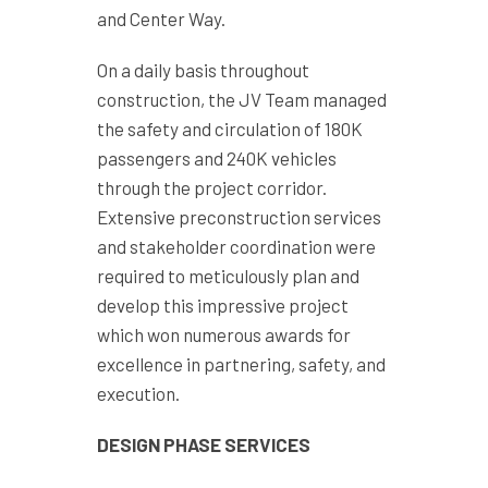
and Center Way.
On a daily basis throughout
construction, the JV Team managed
the safety and circulation of 180K
passengers and 240K vehicles
through the project corridor.
Extensive preconstruction services
and stakeholder coordination were
required to meticulously plan and
develop this impressive project
which won numerous awards for
excellence in partnering, safety, and
execution.
DESIGN PHASE SERVICES