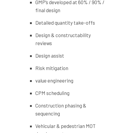
GMP’s developed at 60% / 90% /
final design
Detailed quantity take-offs
Design & constructability
reviews
Design assist
Risk mitigation
value engineering
CPM scheduling
Construction phasing &
sequencing
Vehicular & pedestrian MOT