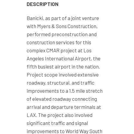
DESCRIPTION
Banicki, as part of a joint venture
with Myers & Sons Construction,
performed preconstruction and
construction services for this
complex CMAR project at Los
Angeles International Airport, the
fifth busiest airport in the nation.
Project scope involved extensive
roadway, structural, and traffic
improvements to a 1.5 mile stretch
of elevated roadway connecting
arrival and departure terminals at
LAX. The project also involved
significant traffic and signal
improvements to World Way South