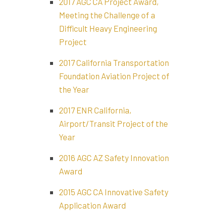
2017 AGC CA Project Award,
Meeting the Challenge of a
Difficult Heavy Engineering
Project
2017 California Transportation
Foundation Aviation Project of
the Year
2017 ENR California,
Airport/Transit Project of the
Year
2016 AGC AZ Safety Innovation
Award
2015 AGC CA Innovative Safety
Application Award