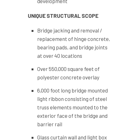
development
UNIQUE STRUCTURAL SCOPE
Bridge jacking and removal /
replacement of hinge concrete,
bearing pads, and bridge joints
at over 40 locations
Over 550,000 square feet of
polyester concrete overlay
6,000 foot long bridge mounted
light ribbon consisting of steel
truss elements mounted to the
exterior face of the bridge and
barrier rail
Glass curtain wall and light box