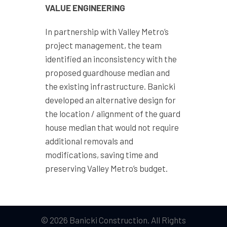
VALUE ENGINEERING
In partnership with Valley Metro’s
project management, the team
identified an inconsistency with the
proposed guardhouse median and
the existing infrastructure. Banicki
developed an alternative design for
the location / alignment of the guard
house median that would not require
additional removals and
modifications, saving time and
preserving Valley Metro’s budget.
© 2026 Banicki Construction. All Rights