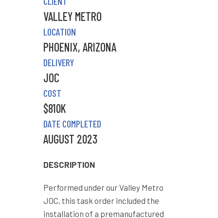
CLIENT
VALLEY METRO
LOCATION
PHOENIX, ARIZONA
DELIVERY
JOC
COST
$810K
DATE COMPLETED
AUGUST 2023
DESCRIPTION
Performed under our Valley Metro
JOC, this task order included the
installation of a premanufactured