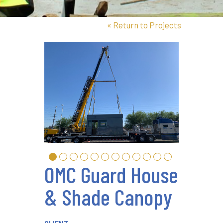
«
Return to Projects
OMC Guard House
& Shade Canopy