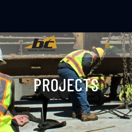
PROJECTS