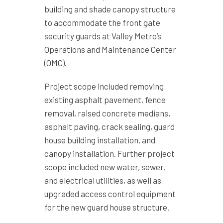
building and shade canopy structure
to accommodate the front gate
security guards at Valley Metro’s
Operations and Maintenance Center
(OMC).
Project scope included removing
existing asphalt pavement, fence
removal, raised concrete medians,
asphalt paving, crack sealing, guard
house building installation, and
canopy installation. Further project
scope included new water, sewer,
and electrical utilities, as well as
upgraded access control equipment
for the new guard house structure.