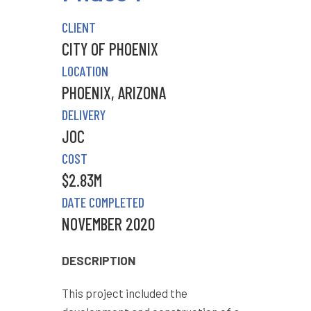
CLIENT
CITY OF PHOENIX
LOCATION
PHOENIX, ARIZONA
DELIVERY
JOC
COST
$2.83M
DATE COMPLETED
NOVEMBER 2020
DESCRIPTION
This project included the