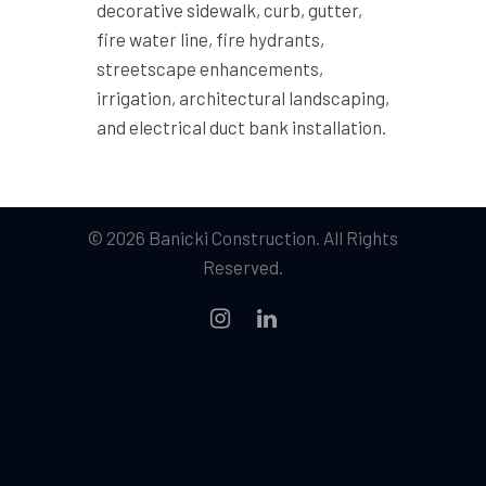
decorative sidewalk, curb, gutter,
fire water line, fire hydrants,
streetscape enhancements,
irrigation, architectural landscaping,
and electrical duct bank installation.
© 2026 Banicki Construction. All Rights
Reserved.