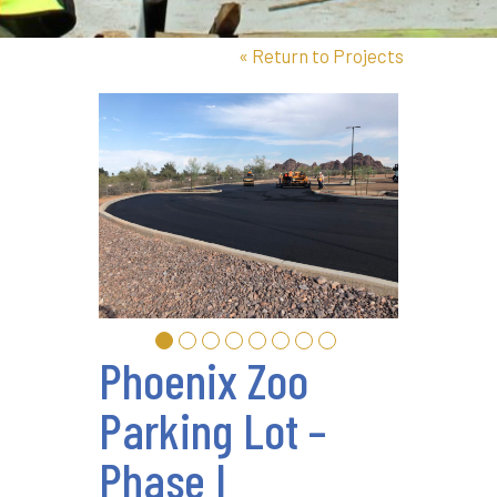
«
Return to Projects
Phoenix Zoo
Parking Lot –
Phase I