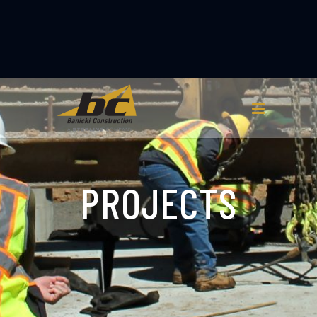
PROJECTS