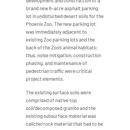
development and construction of a
brand new 6-acre asphalt parking
lot in undisturbed desert soils for the
Phoenix Zoo. The new parking lot
was immediately adjacent to
existing Zoo parking lots and the
back of the Zoo’s animal habitats;
thus, noise mitigation, construction
phasing, and maintenance of
pedestrian traffic were critical
project elements.
The existing surface soils were
comprised of native top
soil/decomposed granite and the
existing subsurface material was
caliche/rock material that had to be