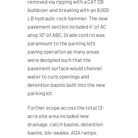
removed via ripping with a CAT D9
bulldozer and breaking with an 8,000
LB hydraulic rock hammer. The new
pavement section included 4” of AC
atop 10” of ABC. Grade control was
paramount to the parking lot’s
paving operation as many areas
were designed such that the
pavement surface would channel
water to curb openings and
detention basins built into the new
parking lot.
Further scope across the total 13-
acre site area included new
drainage, catch basins, detention
basins, bio-swales, ADA ramps,