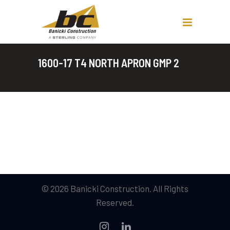
1600-17 T4 NORTH APRON GMP 2
© 2026 Banicki Construction. All Rights
Reserved.