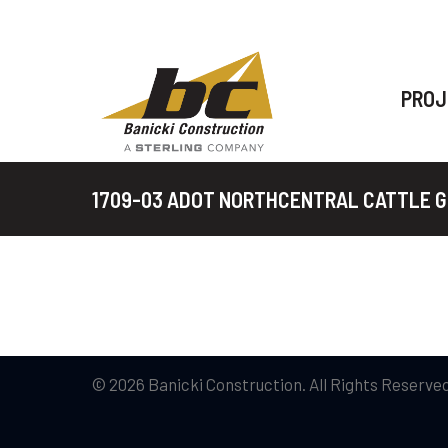
PROJ
1709-03 ADOT NORTHCENTRAL CATTLE 
© 2026 Banicki Construction. All Rights Reserved