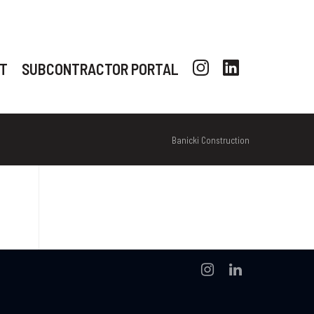
T
SUBCONTRACTOR PORTAL
Banicki Construction