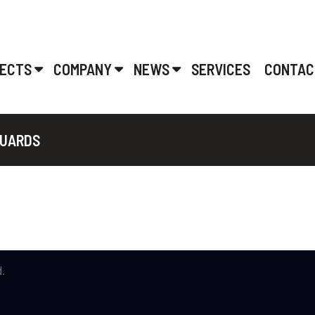
ECTS
COMPANY
NEWS
SERVICES
CONTAC
GUARDS
.