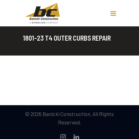
1801-23 T4 OUTER CURBS REPAIR
© 2026 Banicki Construction. All Rights
Reserved.