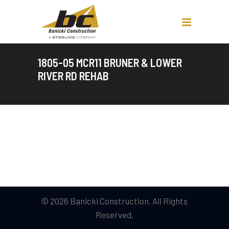
1805-05 MCR11 BRUNER & LOWER
RIVER RD REHAB
© 2026 Banicki Construction. All Rights
Reserved.