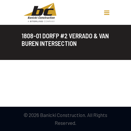
1808-01 DORFP #2 VERRADO & VAN
BUREN INTERSECTION
© 2026 Banicki Construction. All Rights
Reserved.