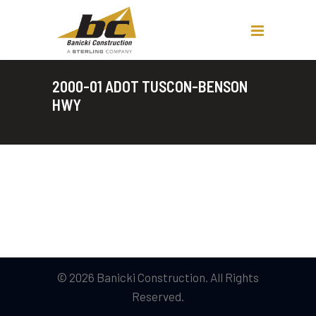
2000-01 ADOT TUSCON-BENSON
HWY
© 2026 Banicki Construction. All Rights
Reserved.