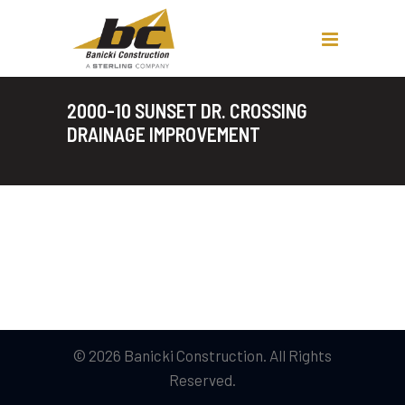
2000-10 SUNSET DR. CROSSING
DRAINAGE IMPROVEMENT
© 2026 Banicki Construction. All Rights
Reserved.