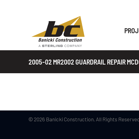
PROJ
2005-02 MR2002 GUARDRAIL REPAIR MC
© 2026 Banicki Construction. All Rights Reserved