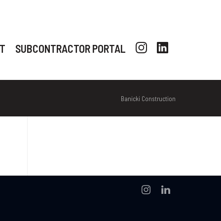
T
SUBCONTRACTOR PORTAL
Banicki Construction