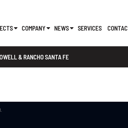
ECTS
COMPANY
NEWS
SERVICES
CONTAC
DOWELL & RANCHO SANTA FE
.