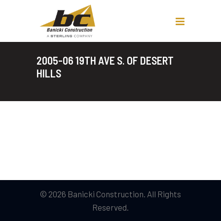
2005-06 19TH AVE S. OF DESERT
HILLS
© 2026 Banicki Construction. All Rights
Reserved.