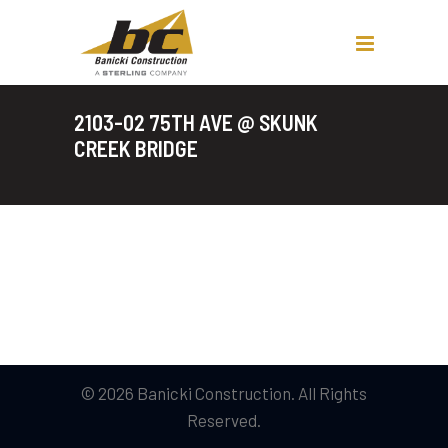
2103-02 75TH AVE @ SKUNK
CREEK BRIDGE
© 2026 Banicki Construction. All Rights
Reserved.