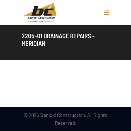
2205-01 DRAINAGE REPAIRS -
MERIDIAN
© 2026 Banicki Construction. All Rights
Reserved.