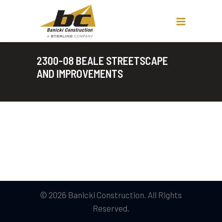
2300-08 BEALE STREETSCAPE
AND IMPROVEMENTS
© 2026 Banicki Construction. All Rights
Reserved.