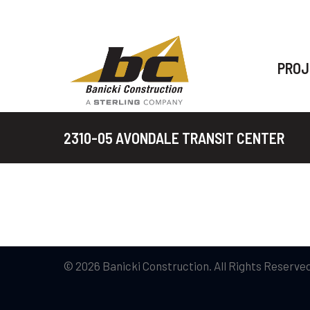
PROJ
2310-05 AVONDALE TRANSIT CENTER
© 2026 Banicki Construction. All Rights Reserved