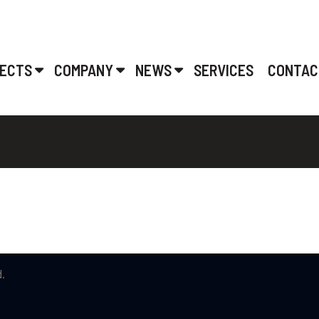
ECTS
COMPANY
NEWS
SERVICES
CONTAC
.