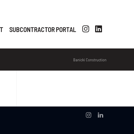
T
SUBCONTRACTOR PORTAL
Banicki Construction