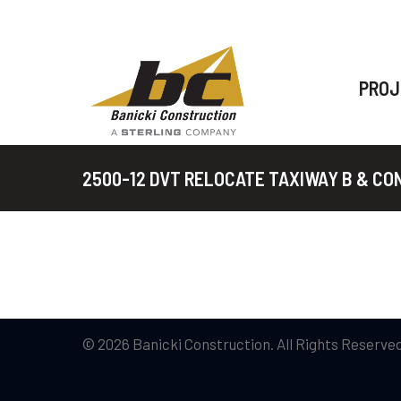
PROJ
2500-12 DVT RELOCATE TAXIWAY B & C
© 2026 Banicki Construction. All Rights Reserved