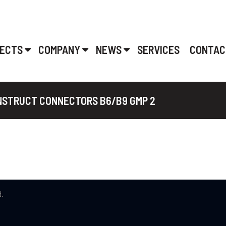
ECTS
COMPANY
NEWS
SERVICES
CONTAC
ONSTRUCT CONNECTORS B6/B9 GMP 2
.