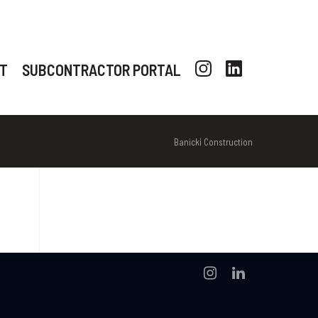
T
SUBCONTRACTOR PORTAL
Banicki Construction