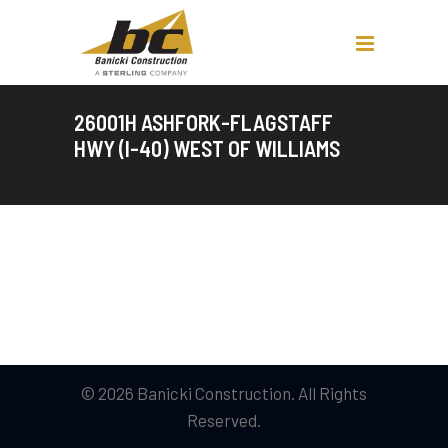
26001H ASHFORK-FLAGSTAFF
HWY (I-40) WEST OF WILLIAMS
© 2026 Banicki Construction. All Rights
Reserved.