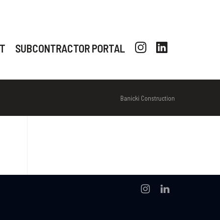
T
SUBCONTRACTOR PORTAL
Banicki Construction