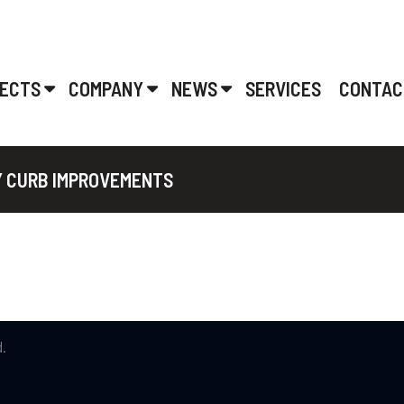
ECTS
COMPANY
NEWS
SERVICES
CONTAC
Y CURB IMPROVEMENTS
.