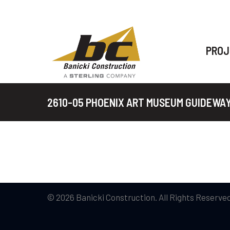
PROJ
2610-05 PHOENIX ART MUSEUM GUIDEWA
© 2026 Banicki Construction. All Rights Reserved