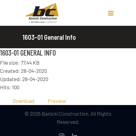
1603-01 General Info
1603-01 GENERAL INFO
File size: 77.44 KB
Created: 28-04-2020
Updated: 28-04-2020
Hits: 100
Download
Preview
© 2026 Banicki Construction. All Rights
Reserved.