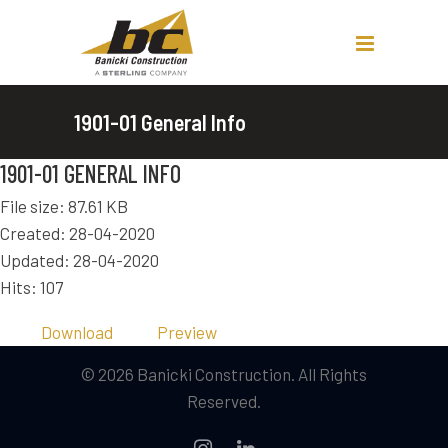
1901-01 General Info
1901-01 GENERAL INFO
File size: 87.61 KB
Created: 28-04-2020
Updated: 28-04-2020
Hits: 107
Download
Preview
© 2026 Banicki Construction. All Rights
Reserved.