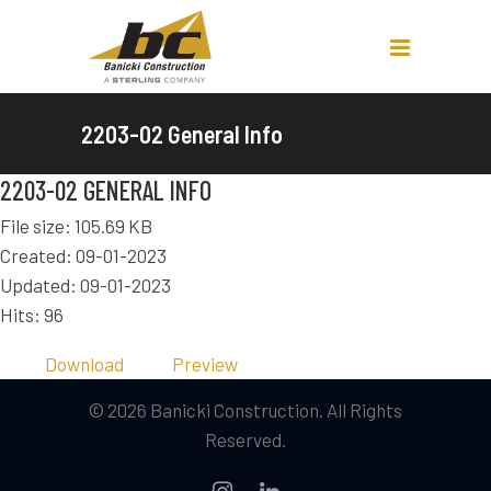
2203-02 General Info
2203-02 GENERAL INFO
File size: 105.69 KB
Created: 09-01-2023
Updated: 09-01-2023
Hits: 96
Download
Preview
© 2026 Banicki Construction. All Rights
Reserved.