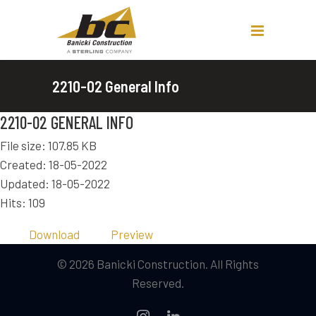
2210-02 General Info
2210-02 GENERAL INFO
File size: 107.85 KB
Created: 18-05-2022
Updated: 18-05-2022
Hits: 109
Download
Preview
© 2026 Banicki Construction. All Rights
Reserved.