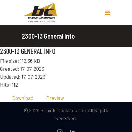
2300-13 General Info
2300-13 GENERAL INFO
File size: 112.36 KB
Created: 17-07-2023
Updated: 17-07-2023
Hits: 112
Download
Preview
© 2026 Banicki Construction. All Rights
Reserved.