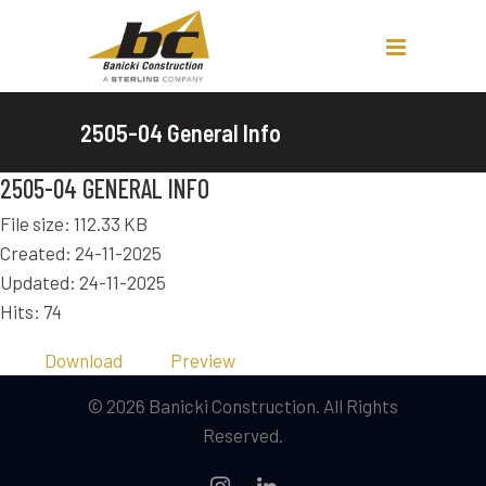
2505-04 General Info
2505-04 GENERAL INFO
File size: 112.33 KB
Created: 24-11-2025
Updated: 24-11-2025
Hits: 74
Download
Preview
© 2026 Banicki Construction. All Rights
Reserved.