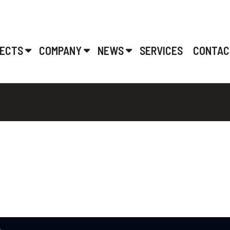
ECTS
COMPANY
NEWS
SERVICES
CONTAC