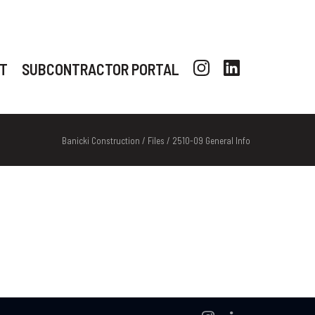
T
SUBCONTRACTOR PORTAL
Banicki Construction
/
Files
/
2510-09 General Info