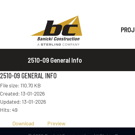
PROJ
2510-09 General Info
2510-09 GENERAL INFO
File size: 110.70 KB
Created: 13-01-2026
Updated: 13-01-2026
Hits: 49
Download
Preview