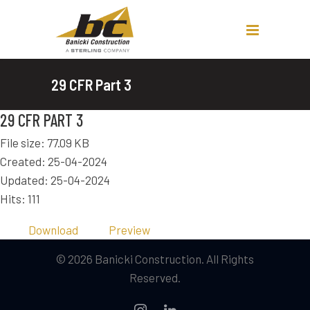
29 CFR Part 3
29 CFR PART 3
File size: 77.09 KB
Created: 25-04-2024
Updated: 25-04-2024
Hits: 111
Download
Preview
© 2026 Banicki Construction. All Rights
Reserved.