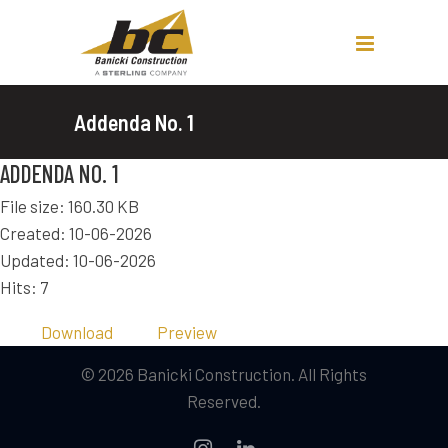
Addenda No. 1
ADDENDA NO. 1
File size: 160.30 KB
Created: 10-06-2026
Updated: 10-06-2026
Hits: 7
Download
Preview
© 2026 Banicki Construction. All Rights
Reserved.