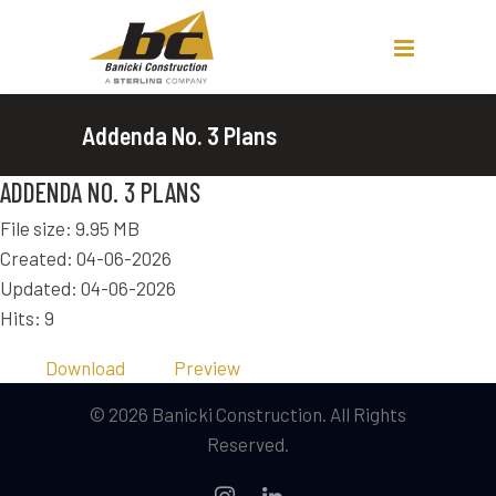
Addenda No. 3 Plans
ADDENDA NO. 3 PLANS
File size: 9.95 MB
Created: 04-06-2026
Updated: 04-06-2026
Hits: 9
Download
Preview
© 2026 Banicki Construction. All Rights
Reserved.