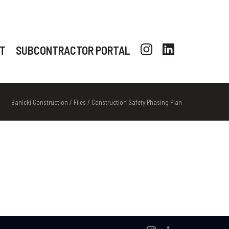
T
SUBCONTRACTOR PORTAL
Banicki Construction
/
Files
/
Construction Safety Phasing Plan