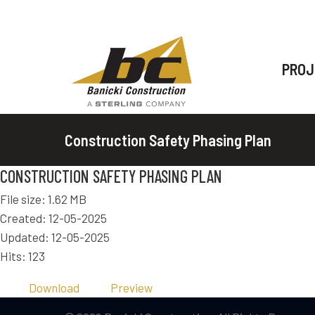
PROJ
Construction Safety Phasing Plan
CONSTRUCTION SAFETY PHASING PLAN
File size: 1.62 MB
Created: 12-05-2025
Updated: 12-05-2025
Hits: 123
Download
Preview