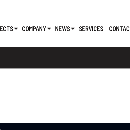
ECTS
COMPANY
NEWS
SERVICES
CONTAC