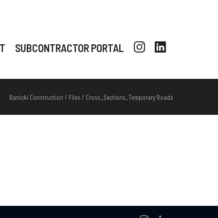
T
SUBCONTRACTOR PORTAL
Banicki Construction
/
Files
/
Cross_Sections_Temporary Roads