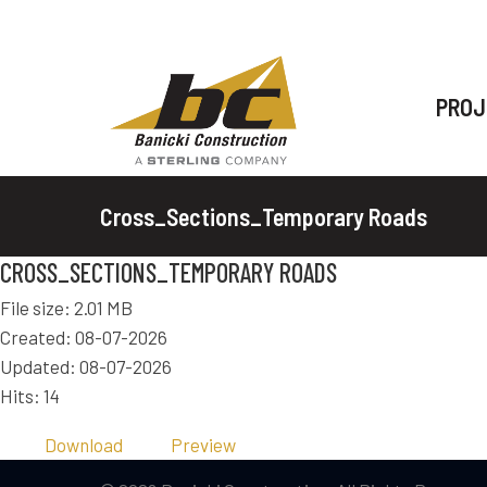
PROJ
Cross_Sections_Temporary Roads
CROSS_SECTIONS_TEMPORARY ROADS
File size: 2.01 MB
Created: 08-07-2026
Updated: 08-07-2026
Hits: 14
Download
Preview