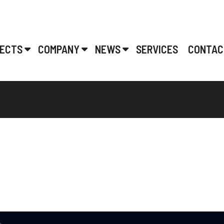
ECTS
COMPANY
NEWS
SERVICES
CONTAC