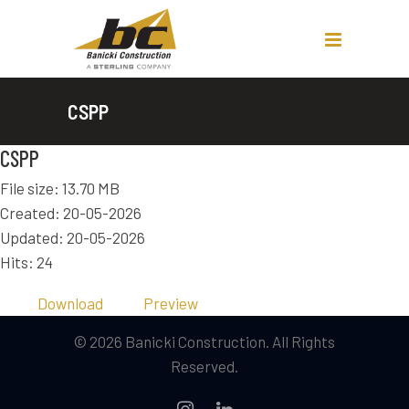
CSPP
CSPP
File size: 13.70 MB
Created: 20-05-2026
Updated: 20-05-2026
Hits: 24
Download
Preview
© 2026 Banicki Construction. All Rights
Reserved.