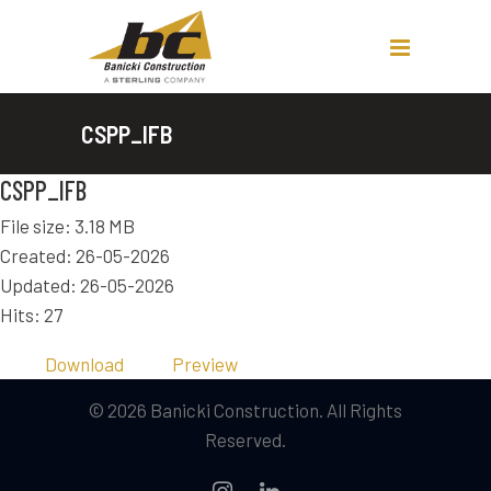
CSPP_IFB
CSPP_IFB
File size: 3.18 MB
Created: 26-05-2026
Updated: 26-05-2026
Hits: 27
Download
Preview
© 2026 Banicki Construction. All Rights
Reserved.