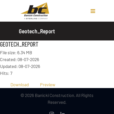
Geotech_Report
GEOTECH_REPORT
File size: 6.34 MB
Created: 08-07-2026
Updated: 08-07-2026
Hits: 7
Download
Preview
© 2026 Banicki Construction. All Rights
Reserved.