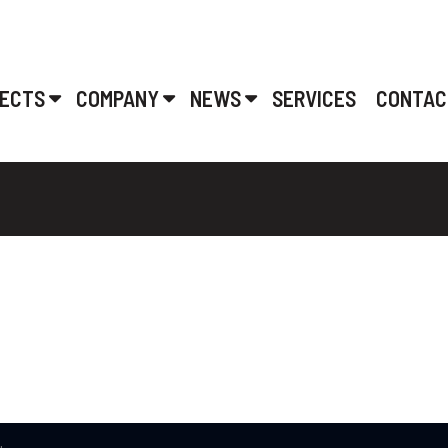
ECTS
COMPANY
NEWS
SERVICES
CONTAC