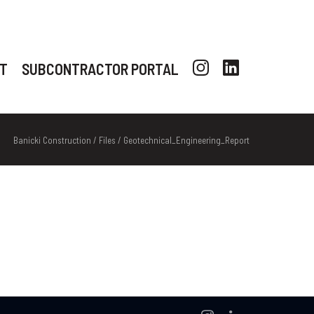
T
SUBCONTRACTOR PORTAL
Banicki Construction
/
Files
/
Geotechnical_Engineering_Report