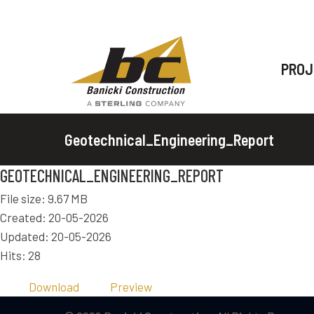
PROJ
Geotechnical_Engineering_Report
GEOTECHNICAL_ENGINEERING_REPORT
File size: 9.67 MB
Created: 20-05-2026
Updated: 20-05-2026
Hits: 28
Download
Preview