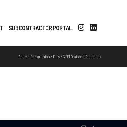
T
SUBCONTRACTOR PORTAL
Banicki Construction
/
Files
/
GMP1 Drainage Structures