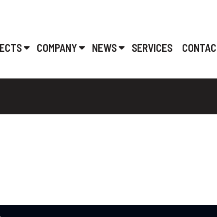
ECTS
COMPANY
NEWS
SERVICES
CONTAC