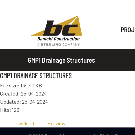
PROJ
GMP1 Drainage Structures
GMP1 DRAINAGE STRUCTURES
File size: 134.40 KB
Created: 25-04-2024
Updated: 25-04-2024
Hits: 123
Download
Preview