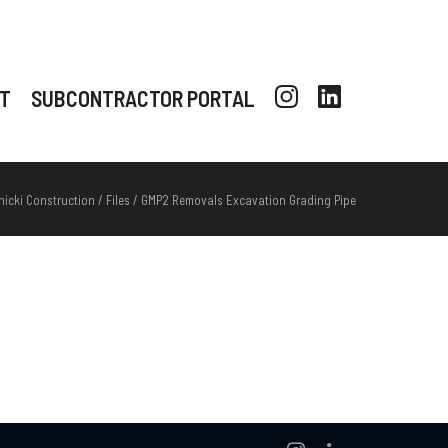
T
SUBCONTRACTOR PORTAL
nicki Construction
/
Files
/
GMP2 Removals Excavation Grading Pipe