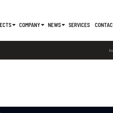
ECTS
COMPANY
NEWS
SERVICES
CONTAC
Ba