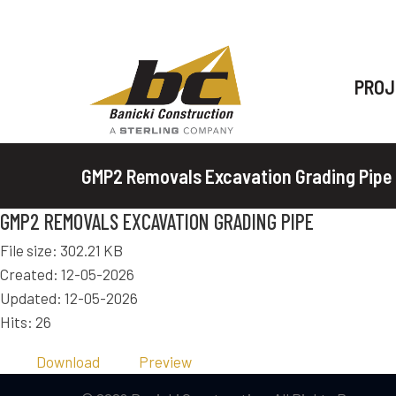
PROJ
GMP2 Removals Excavation Grading Pipe
GMP2 REMOVALS EXCAVATION GRADING PIPE
File size: 302.21 KB
Created: 12-05-2026
Updated: 12-05-2026
Hits: 26
Download
Preview