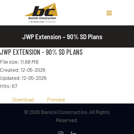
JWP Extension – 90% SD Plans
JWP EXTENSION - 90% SD PLANS
File size: 11.68 MB
Created: 12-05-2026
Updated: 12-05-2026
Hits: 67
Download
Preview
© 2026 Banicki Construction. All Rights
Reserved.