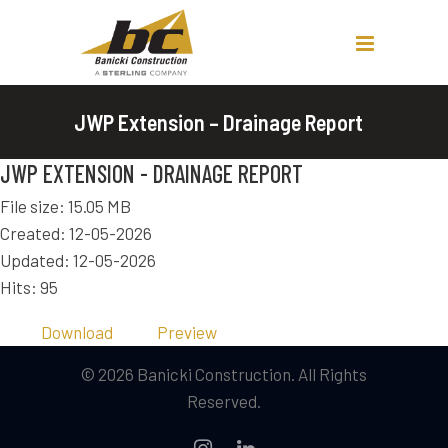
JWP Extension – Drainage Report
JWP EXTENSION - DRAINAGE REPORT
File size: 15.05 MB
Created: 12-05-2026
Updated: 12-05-2026
Hits: 95
Download
Preview
© 2026 Banicki Construction. All Rights
Reserved.