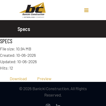
Specs
SPECS
File size: 10.94 MB
Created: 10-06-2026
Updated: 10-06-2026
Hits: 12
Download
Preview
© 2026 Banicki Construction. All Rights
Reserved.