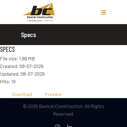
Specs
SPECS
File size: 1.89 MB
Created: 08-07-2026
Updated: 08-07-2026
Hits: 19
Download
Preview
© 2026 Banicki Construction. All Rights
Reserved.