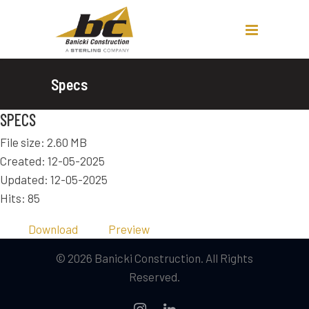
Specs
SPECS
File size: 2.60 MB
Created: 12-05-2025
Updated: 12-05-2025
Hits: 85
Download
Preview
© 2026 Banicki Construction. All Rights
Reserved.